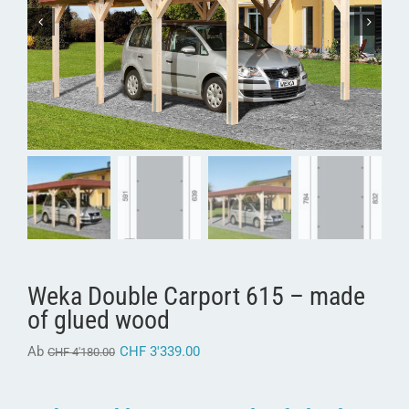
Weka Double Carport 615 – made
of glued wood
Ab
CHF
3'339.00
CHF
4'180.00