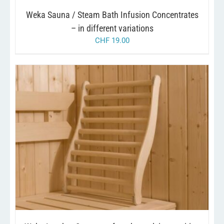
CHOSEN
Weka Sauna / Steam Bath Infusion Concentrates
ON
THE
– in different variations
PRODUCT
CHF
19.00
PAGE
/
ADD TO CART
DETAILS