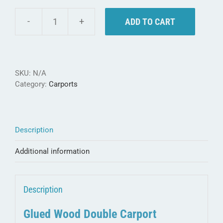
ADD TO CART
Weka
Double
Carport
615
-
SKU:
N/A
made
Category:
Carports
of
glued
wood
quantity
Description
Additional information
Description
Glued Wood Double Carport