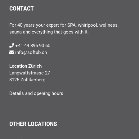
CONTACT
For 40 years your expert for SPA, whirlpool, wellness,
sauna and everything that goes with it.
+41 44 396 90 60
info@softub.ch
Location Zürich
Langwattstrasse 27
8125 Zollikerberg
Details and opening hours
OTHER LOCATIONS