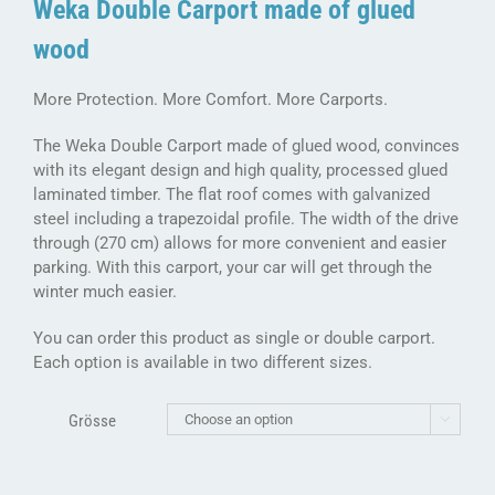
Weka Double Carport made of glued
wood
More Protection. More Comfort. More Carports.
The Weka Double Carport made of glued wood, convinces
with its elegant design and high quality, processed glued
laminated timber. The flat roof comes with galvanized
steel including a trapezoidal profile. The width of the drive
through (270 cm) allows for more convenient and easier
parking. With this carport, your car will get through the
winter much easier.
You can order this product as single or double carport.
Each option is available in two different sizes.
Grösse
