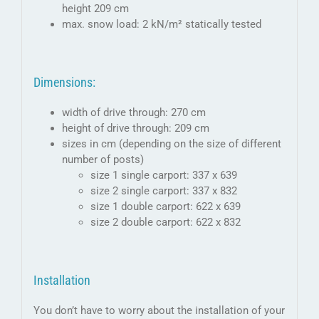
height 209 cm
max. snow load: 2 kN/m² statically tested
Dimensions:
width of drive through: 270 cm
height of drive through: 209 cm
sizes in cm (depending on the size of different
number of posts)
size 1 single carport: 337 x 639
size 2 single carport: 337 x 832
size 1 double carport: 622 x 639
size 2 double carport: 622 x 832
Installation
You don’t have to worry about the installation of your