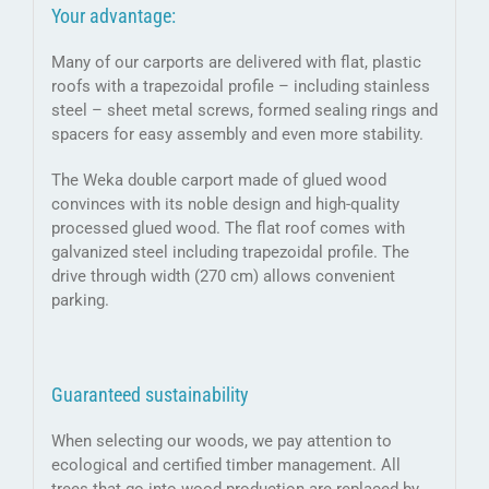
Your advantage:
Many of our carports are delivered with flat, plastic
roofs with a trapezoidal profile – including stainless
steel – sheet metal screws, formed sealing rings and
spacers for easy assembly and even more stability.
The Weka double carport made of glued wood
convinces with its noble design and high-quality
processed glued wood. The flat roof comes with
galvanized steel including trapezoidal profile. The
drive through width (270 cm) allows convenient
parking.
Guaranteed sustainability
When selecting our woods, we pay attention to
ecological and certified timber management. All