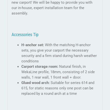
new carport! We will be happy to provide you with
our in-house, expert installation team for the
assembly.
Accessories Tip
H-anchor set:
With the matching H-anchor
sets, you give your carport the necessary
security and a firm stand during harsh weather
conditions
Carport storage room:
Natural finish, in
WekaLine profile, 18mm, consisting of 2 side
walls, 1 rear wall, 1 front wall + door.
Glued wood arch:
Suitable for series 614 and
615, for static reasons only one post can be
replaced by a round arch at a time