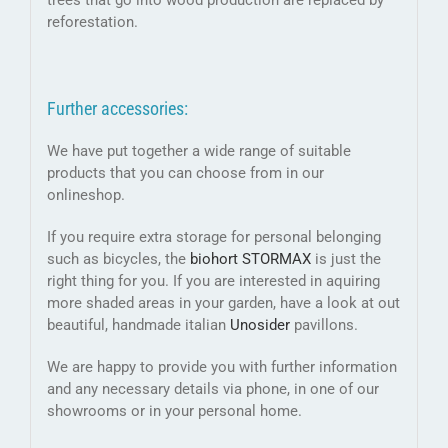
trees that go into wood production are replaced by
reforestation.
Further accessories:
We have put together a wide range of suitable
products that you can choose from in our
onlineshop.
If you require extra storage for personal belonging
such as bicycles, the
biohort STORMAX
is just the
right thing for you. If you are interested in aquiring
more shaded areas in your garden, have a look at out
beautiful, handmade italian
Unosider
pavillons.
We are happy to provide you with further information
and any necessary details via phone, in one of our
showrooms or in your personal home.