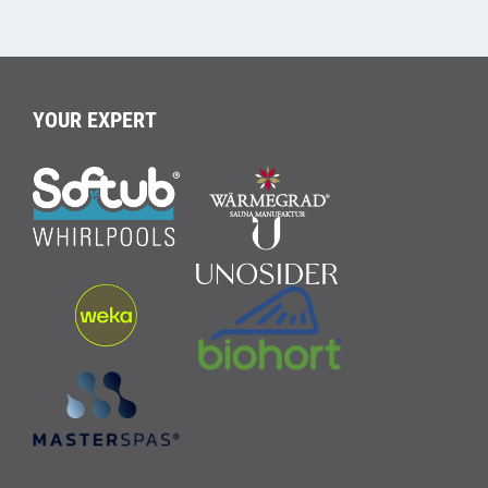
YOUR EXPERT