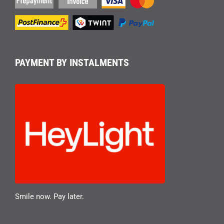
PAYMENT BY INSTALMENTS
Smile now. Pay later.