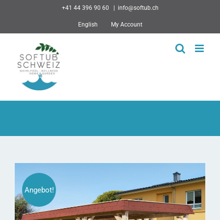
Skip
+41 44 396 90 60
|
info@softub.ch
to
English
My Account
content
Angebot!