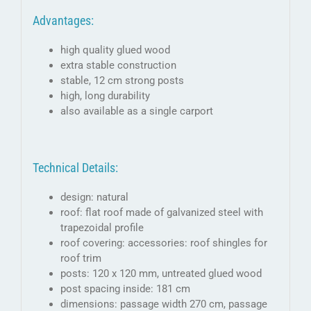
Advantages:
high quality glued wood
extra stable construction
stable, 12 cm strong posts
high, long durability
also available as a single carport
Technical Details:
design: natural
roof: flat roof made of galvanized steel with
trapezoidal profile
roof covering: accessories: roof shingles for
roof trim
posts: 120 x 120 mm, untreated glued wood
post spacing inside: 181 cm
dimensions: passage width 270 cm, passage