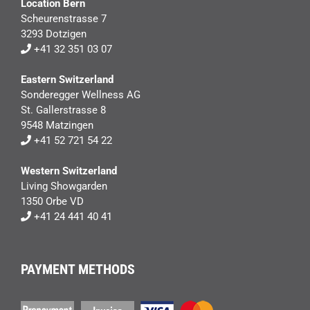
Location Bern
Scheurenstrasse 7
3293 Dotzigen
+41 32 351 03 07
Eastern Switzerland
Sonderegger Wellness AG
St. Gallerstrasse 8
9548 Matzingen
+41 52 721 54 22
Western Switzerland
Living Showgarden
1350 Orbe VD
+41 24 441 40 41
PAYMENT METHODS