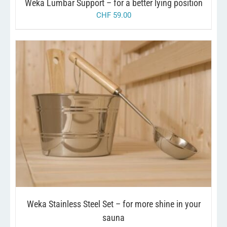
Weka Lumbar Support – for a better lying position
CHF
59.00
/
ADD TO CART
DETAILS
Weka Stainless Steel Set – for more shine in your
sauna