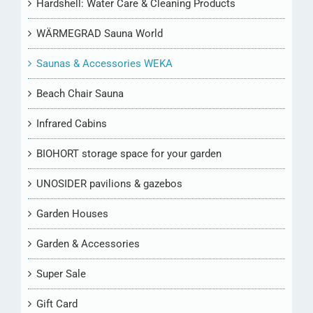
Hardshell: Water Care & Cleaning Products
WÄRMEGRAD Sauna World
Saunas & Accessories WEKA
Beach Chair Sauna
Infrared Cabins
BIOHORT storage space for your garden
UNOSIDER pavilions & gazebos
Garden Houses
Garden & Accessories
Super Sale
Gift Card