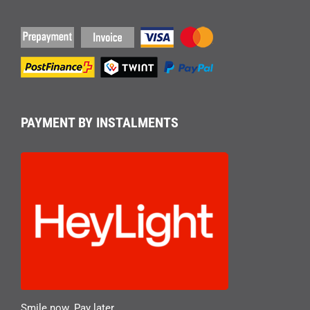
PAYMENT BY INSTALMENTS
Smile now. Pay later.