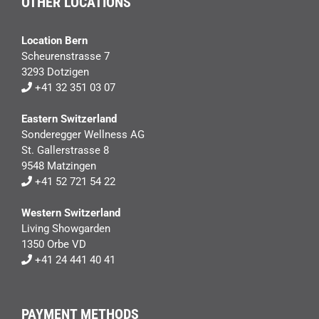
OTHER LOCATIONS
Location Bern
Scheurenstrasse 7
3293 Dotzigen
+41 32 351 03 07
Eastern Switzerland
Sonderegger Wellness AG
St. Gallerstrasse 8
9548 Matzingen
+41 52 721 54 22
Western Switzerland
Living Showgarden
1350 Orbe VD
+41 24 441 40 41
PAYMENT METHODS