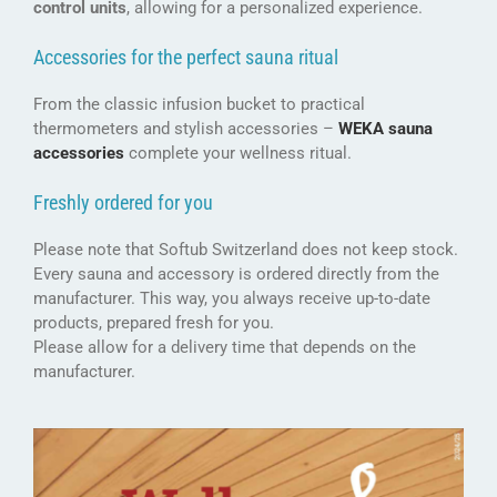
control units
, allowing for a personalized experience.
Accessories for the perfect sauna ritual
From the classic infusion bucket to practical
thermometers and stylish accessories –
WEKA sauna
accessories
complete your wellness ritual.
Freshly ordered for you
Please note that Softub Switzerland does not keep stock.
Every sauna and accessory is ordered directly from the
manufacturer. This way, you always receive up-to-date
products, prepared fresh for you.
Please allow for a delivery time that depends on the
manufacturer.