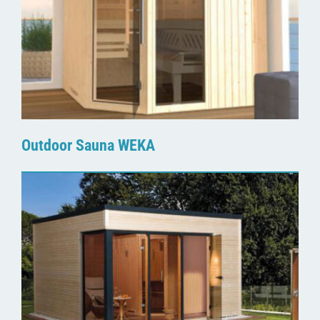
Outdoor Sauna WEKA