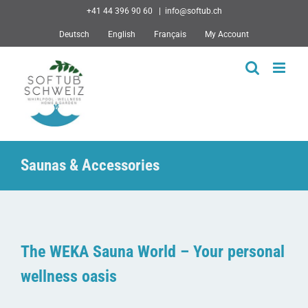
Skip
+41 44 396 90 60
|
info@softub.ch
to
Deutsch
English
Français
My Account
content
Saunas & Accessories
The WEKA Sauna World – Your personal
wellness oasis