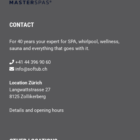
CONTACT
For 40 years your expert for SPA, whirlpool, wellness,
sauna and everything that goes with it.
+41 44 396 90 60
info@softub.ch
Location Zürich
Langwattstrasse 27
8125 Zollikerberg
Details and opening hours