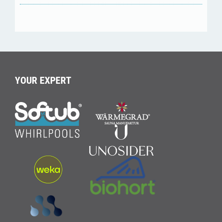
YOUR EXPERT