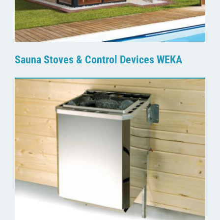
Sauna Stoves & Control Devices WEKA