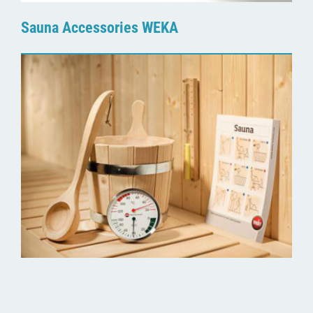
Sauna Accessories WEKA