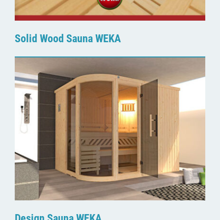
Solid Wood Sauna WEKA
Design Sauna WEKA