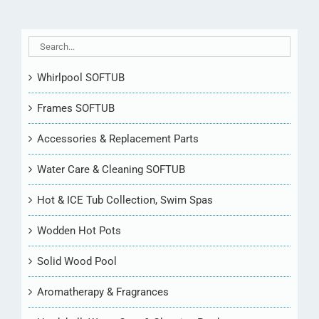
Whirlpool SOFTUB
Frames SOFTUB
Accessories & Replacement Parts
Water Care & Cleaning SOFTUB
Hot & ICE Tub Collection, Swim Spas
Wodden Hot Pots
Solid Wood Pool
Aromatherapy & Fragrances