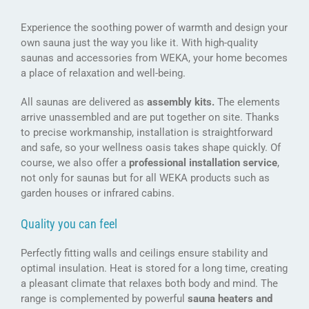
Experience the soothing power of warmth and design your
own sauna just the way you like it. With high-quality
saunas and accessories from WEKA, your home becomes
a place of relaxation and well-being.
All saunas are delivered as
assembly kits.
The elements
arrive unassembled and are put together on site. Thanks
to precise workmanship, installation is straightforward
and safe, so your wellness oasis takes shape quickly. Of
course, we also offer a
professional installation service
,
not only for saunas but for all WEKA products such as
garden houses or infrared cabins.
Quality you can feel
Perfectly fitting walls and ceilings ensure stability and
optimal insulation. Heat is stored for a long time, creating
a pleasant climate that relaxes both body and mind. The
range is complemented by powerful
sauna heaters and