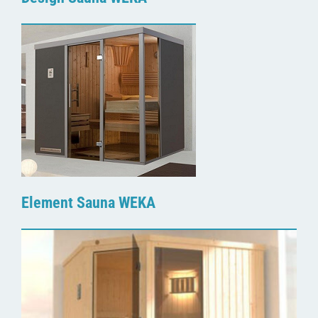
Element Sauna WEKA