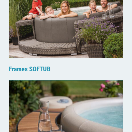
Frames SOFTUB