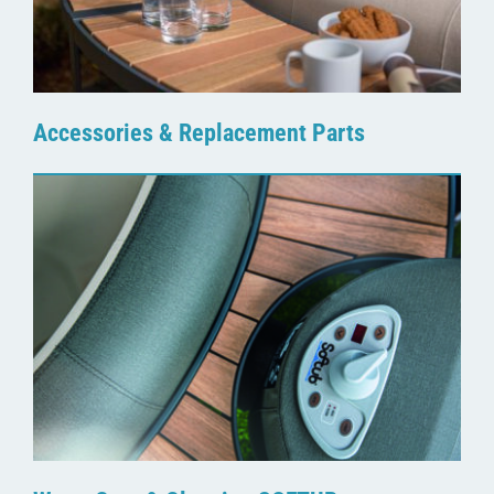
Accessories & Replacement Parts