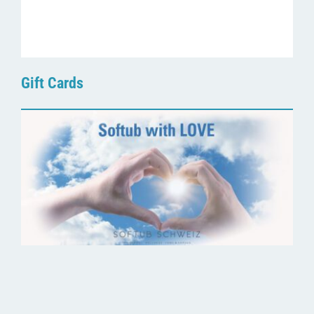
Gift Cards