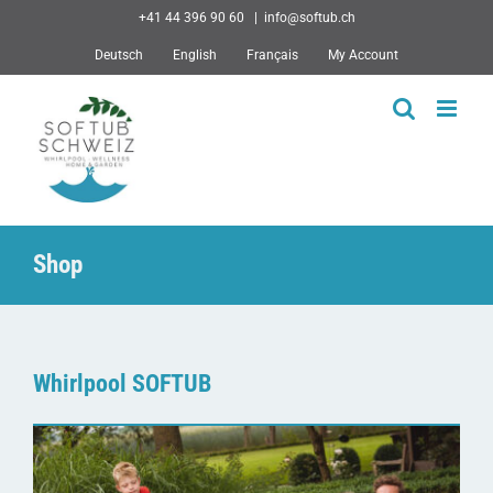
Skip
+41 44 396 90 60
|
info@softub.ch
to
Deutsch
English
Français
My Account
content
Shop
Whirlpool SOFTUB