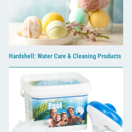
Hardshell: Water Care & Cleaning Products