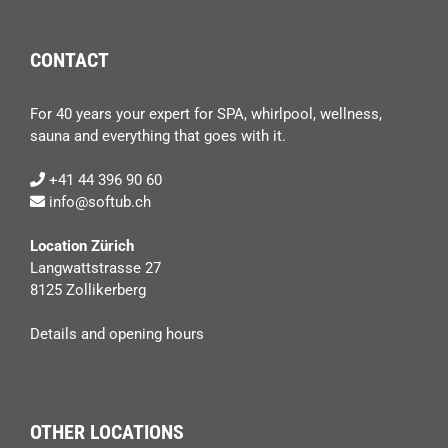
CONTACT
For 40 years your expert for SPA, whirlpool, wellness,
sauna and everything that goes with it.
+41 44 396 90 60
info@softub.ch
Location Zürich
Langwattstrasse 27
8125 Zollikerberg
Details and opening hours
OTHER LOCATIONS