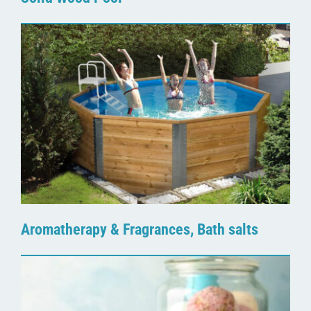
Aromatherapy & Fragrances, Bath salts