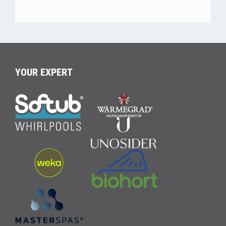
YOUR EXPERT