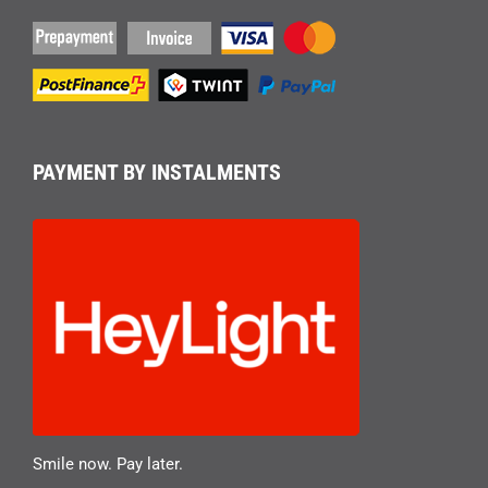
PAYMENT BY INSTALMENTS
Smile now. Pay later.