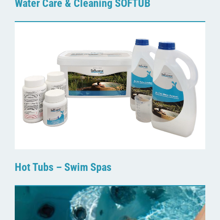
Water Care & Cleaning SOFTUB
Hot Tubs – Swim Spas