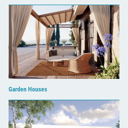
Garden Houses