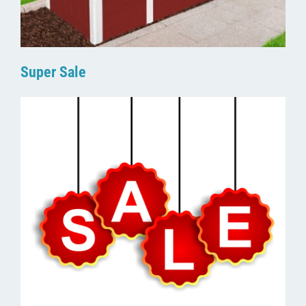
Super Sale