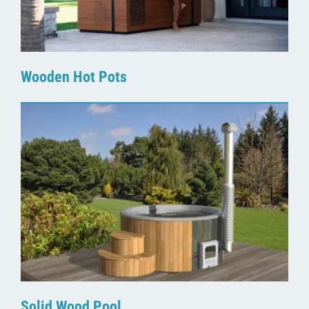
Wooden Hot Pots
Solid Wood Pool