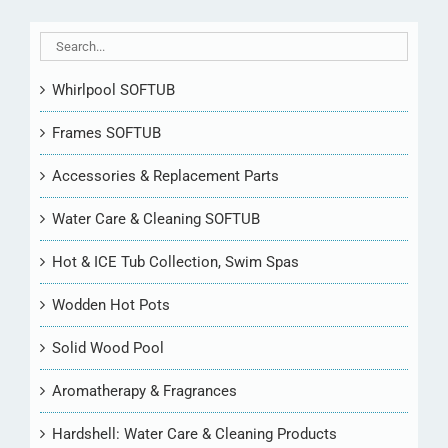
Whirlpool SOFTUB
Frames SOFTUB
Accessories & Replacement Parts
Water Care & Cleaning SOFTUB
Hot & ICE Tub Collection, Swim Spas
Wodden Hot Pots
Solid Wood Pool
Aromatherapy & Fragrances
Hardshell: Water Care & Cleaning Products