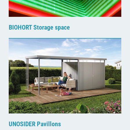
BIOHORT Storage space
UNOSIDER Pavillons