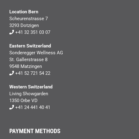
Location Bern
Scheurenstrasse 7
3293 Dotzigen
+41 32 351 03 07
Eastern Switzerland
Sonderegger Wellness AG
St. Gallerstrasse 8
9548 Matzingen
+41 52 721 54 22
Western Switzerland
Living Showgarden
1350 Orbe VD
+41 24 441 40 41
PAYMENT METHODS