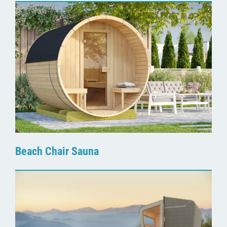
Beach Chair Sauna