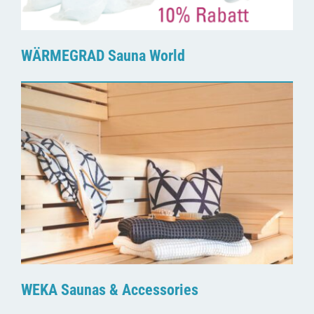
WÄRMEGRAD Sauna World
WEKA Saunas & Accessories