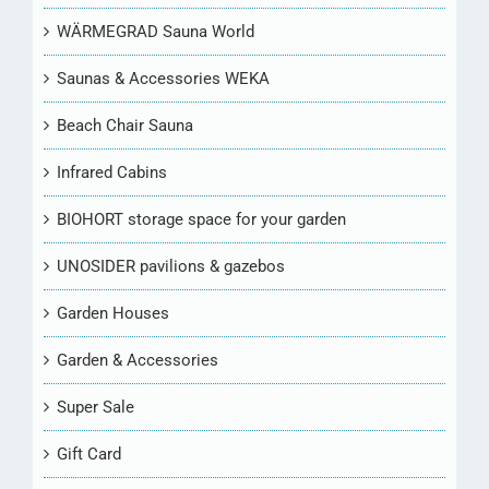
WÄRMEGRAD Sauna World
Saunas & Accessories WEKA
Beach Chair Sauna
Infrared Cabins
BIOHORT storage space for your garden
UNOSIDER pavilions & gazebos
Garden Houses
Garden & Accessories
Super Sale
Gift Card