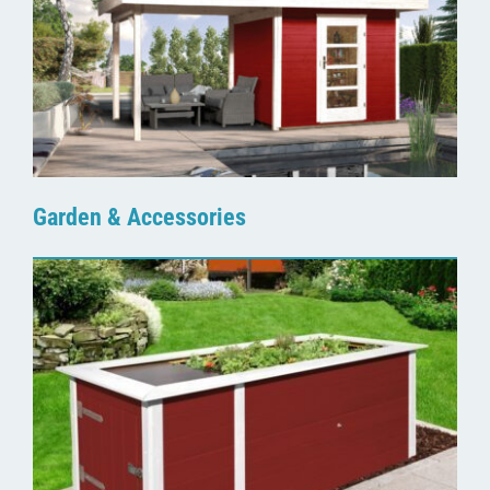
Garden & Accessories