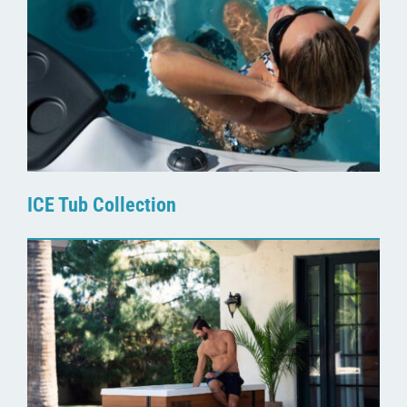
ICE Tub Collection