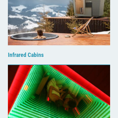
Infrared Cabins