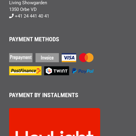
Living Showgarden
1350 Orbe VD
+41 24 441 40 41
PAYMENT METHODS
PAYMENT BY INSTALMENTS