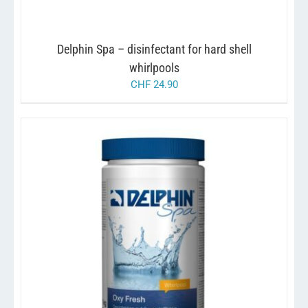
Delphin Spa – disinfectant for hard shell
whirlpools
CHF
24.90
/
ADD TO CART
DETAILS