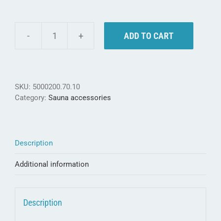
ADD TO CART
Weka
Gift
Set
"Treat
yourself"
SKU:
5000200.70.10
-
Category:
Sauna accessories
put
yourself
first
quantity
Description
Additional information
Description