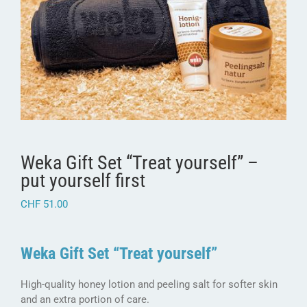
Weka Gift Set “Treat yourself” –
put yourself first
CHF
51.00
Weka Gift Set “Treat yourself”
High-quality honey lotion and peeling salt for softer skin
and an extra portion of care.