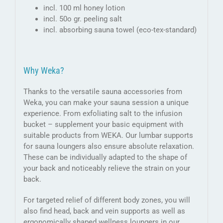
incl. 100 ml honey lotion
incl. 50o gr. peeling salt
incl. absorbing sauna towel (eco-tex-standard)
Why Weka?
Thanks to the versatile sauna accessories from
Weka, you can make your sauna session a unique
experience. From exfoliating salt to the infusion
bucket – supplement your basic equipment with
suitable products from WEKA. Our lumbar supports
for sauna loungers also ensure absolute relaxation.
These can be individually adapted to the shape of
your back and noticeably relieve the strain on your
back.
For targeted relief of different body zones, you will
also find head, back and vein supports as well as
ergonomically shaped wellness loungers in our