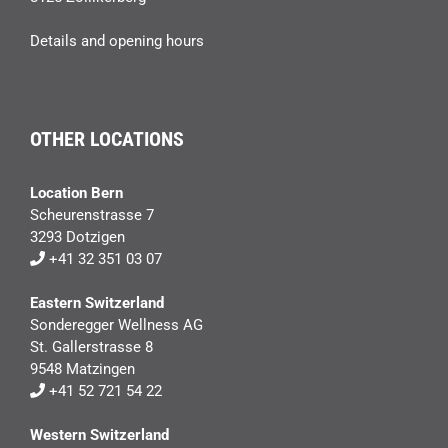
Details and opening hours
OTHER LOCATIONS
Location Bern
Scheurenstrasse 7
3293 Dotzigen
+41 32 351 03 07
Eastern Switzerland
Sonderegger Wellness AG
St. Gallerstrasse 8
9548 Matzingen
+41 52 721 54 22
Western Switzerland