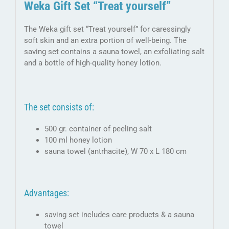
Weka Gift Set “Treat yourself”
The Weka gift set “Treat yourself” for caressingly
soft skin and an extra portion of well-being. The
saving set contains a sauna towel, an exfoliating salt
and a bottle of high-quality honey lotion.
The set consists of:
500 gr. container of peeling salt
100 ml honey lotion
sauna towel (antrhacite), W 70 x L 180 cm
Advantages:
saving set includes care products & a sauna
towel