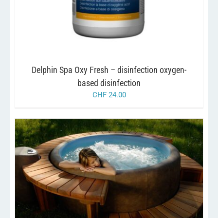
Delphin Spa Oxy Fresh – disinfection oxygen-
based disinfection
CHF
24.00
THIS
/
SELECT OPTIONS
DETAILS
PRODUCT
HAS
MULTIPLE
VARIANTS.