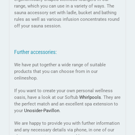
range, which you can use in a variety of ways. The
sauna accessory set with ladle, bucket and bathing
rules as well as various infusion concentrates round
off your sauna session.
Further accessories:
We have put together a wide range of suitable
products that you can choose from in our
onlineshop.
If you want to create your own personal wellness
oasis, have a look at our Softub
Whirlpools
. They are
the perfect match and an excellent spa extension to
your
Unosider-
Pavillon
.
We are happy to provide you with further information
and any necessary details via phone, in one of our