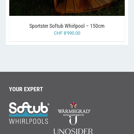
THE
OPTIONS
MAY
BE
Sportster Softub Whirlpool – 150cm
CHOSEN
ON
CHF
8'990.00
THE
PRODUCT
PAGE
YOUR EXPERT