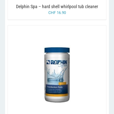
Delphin Spa – hard shell whirlpool tub cleaner
CHF
16.90
/
ADD TO CART
DETAILS