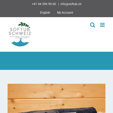
Skip
+41 44 396 90 60
|
info@softub.ch
to
English
My Account
content