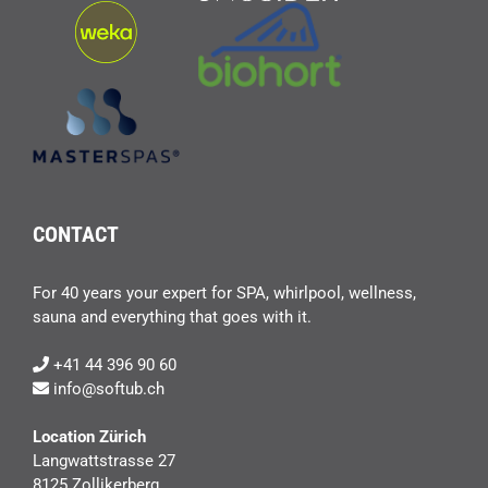
CONTACT
For 40 years your expert for SPA, whirlpool, wellness,
sauna and everything that goes with it.
+41 44 396 90 60
info@softub.ch
Location Zürich
Langwattstrasse 27
8125 Zollikerberg