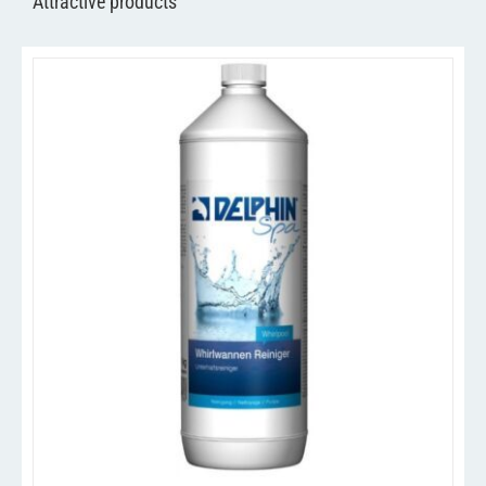
Attractive products
/
ADD TO CART
DETAILS