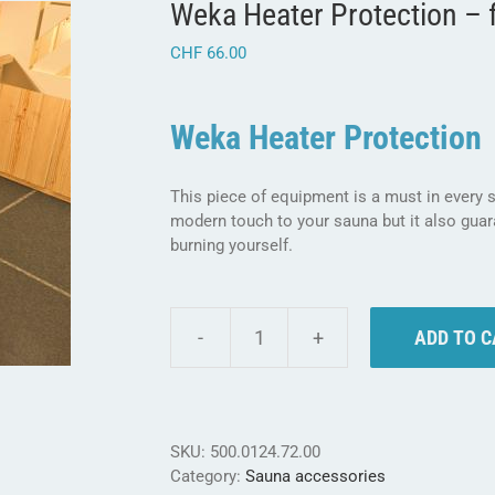
Weka Heater Protection – 
CHF
66.00
Weka Heater Protection
This piece of equipment is a must in every
modern touch to your sauna but it also gua
burning yourself.
ADD TO 
Weka
Heater
Protection
-
for
SKU:
500.0124.72.00
safer
Category:
Sauna accessories
sauna