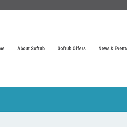
me
About Softub
Softub Offers
News & Event