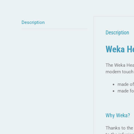
Description
Description
Weka He
The Weka Heat
modern touch 
made of
made fo
Why Weka?
Thanks to the