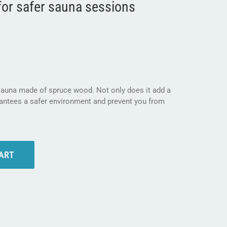
for safer sauna sessions
 sauna made of spruce wood. Not only does it add a
rantees a safer environment and prevent you from
CART