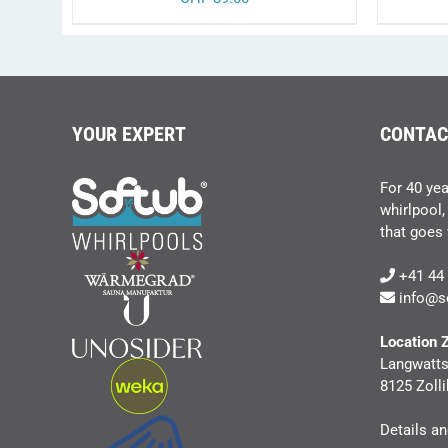
YOUR EXPERT
CONTAC
For 40 yea
whirlpool,
that goes w
+41 44 
info@s
Location 
Langwatts
8125 Zolli
Details a