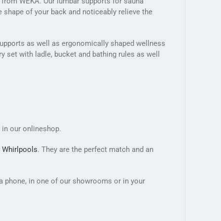
s from WEKA. Our lumbar supports for sauna
e shape of your back and noticeably relieve the
n supports as well as ergonomically shaped wellness
 set with ladle, bucket and bathing rules as well
 in our onlineshop.
b
Whirlpools
. They are the perfect match and an
ia phone, in one of our showrooms or in your