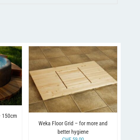
AILS
/
ADD TO CART
DETAILS
T
LE
TS.
S
 – 150cm
Weka Floor Grid – for more and
N
better hygiene
CHF
59.00