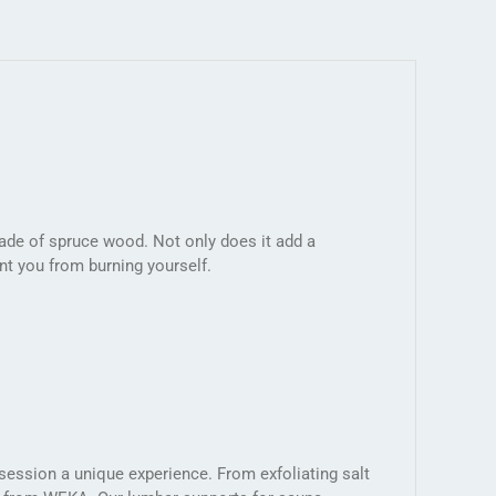
ade of spruce wood. Not only does it add a
nt you from burning yourself.
ession a unique experience. From exfoliating salt