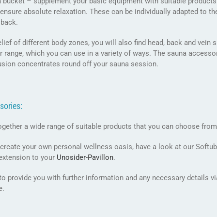
on bucket – supplement your basic equipment with suitable product
ensure absolute relaxation. These can be individually adapted to th
 back.
elief of different body zones, you will also find head, back and vei
r range, which you can use in a variety of ways. The sauna accessory
fusion concentrates round off your sauna session.
sories:
ogether a wide range of suitable products that you can choose from
 create your own personal wellness oasis, have a look at our Softu
 extension to your
Unosider-
Pavillon
.
o provide you with further information and any necessary details v
e.