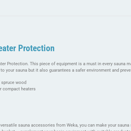
sessions
quantity
ater Protection
er Protection. This piece of equipment is a must in every sauna m
to your sauna but it also guarantees a safer environment and preve
 spruce wood
r compact heaters
 versatile sauna accessories from Weka, you can make your sauna s