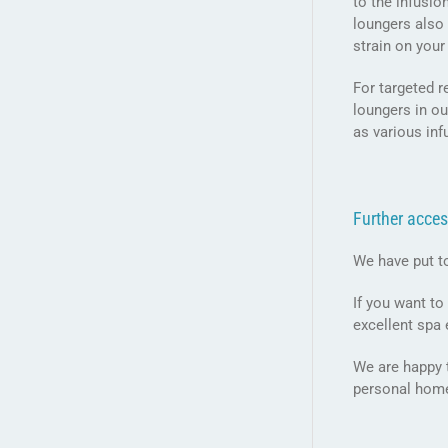
to the infusi
loungers also 
strain on your
For targeted r
loungers in ou
as various in
Further acces
We have put t
If you want to
excellent spa
We are happy t
personal hom