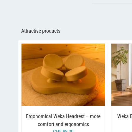
Attractive products
/
ADD TO CART
DETAILS
A
Ergonomical Weka Headrest – more
Weka B
comfort and ergonomics
CHF
89.00