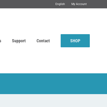
English
My Account
s
Support
Contact
SHOP