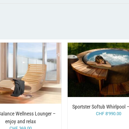
THIS
/
SELECT OPTIONS
DET
/
DD TO CART
DETAILS
PRODUC
HAS
MULTIP
VARIAN
THE
OPTION
Sportster Softub Whirlpool
MAY
BE
alance Wellness Lounger –
CHF
8'990.00
CHOSE
enjoy and relax
ON
THE
CHF
369.00