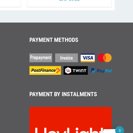
T
PAYMENT METHODS
PAYMENT BY INSTALMENTS
0