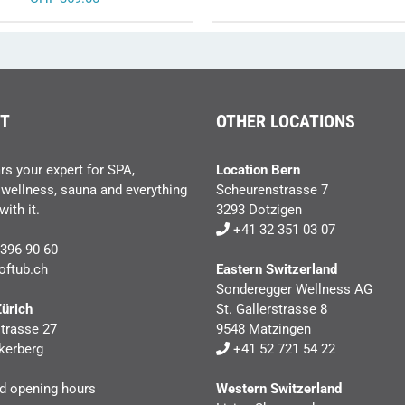
PRODUC
PAGE
T
OTHER LOCATIONS
rs your expert for SPA,
Location Bern
 wellness, sauna and everything
Scheurenstrasse 7
ith it.
3293 Dotzigen
+41 32 351 03 07
396 90 60
oftub.ch
Eastern Switzerland
Sonderegger Wellness AG
Zürich
St. Gallerstrasse 8
trasse 27
9548 Matzingen
kerberg
+41 52 721 54 22
nd opening hours
Western Switzerland