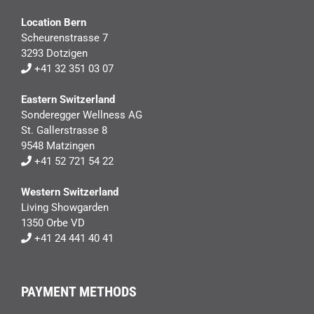
Location Bern
Scheurenstrasse 7
3293 Dotzigen
+41 32 351 03 07
Eastern Switzerland
Sonderegger Wellness AG
St. Gallerstrasse 8
9548 Matzingen
+41 52 721 54 22
Western Switzerland
Living Showgarden
1350 Orbe VD
+41 24 441 40 41
PAYMENT METHODS