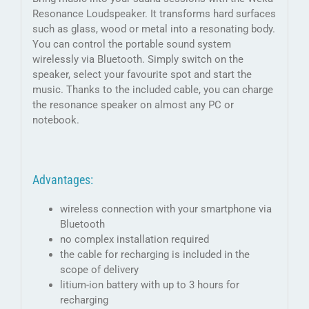
Resonance Loudspeaker. It transforms hard surfaces
such as glass, wood or metal into a resonating body.
You can control the portable sound system
wirelessly via Bluetooth. Simply switch on the
speaker, select your favourite spot and start the
music. Thanks to the included cable, you can charge
the resonance speaker on almost any PC or
notebook.
Advantages:
wireless connection with your smartphone via
Bluetooth
no complex installation required
the cable for recharging is included in the
scope of delivery
litium-ion battery with up to 3 hours for
recharging