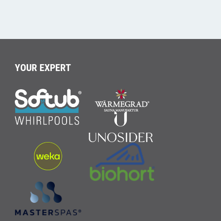
YOUR EXPERT