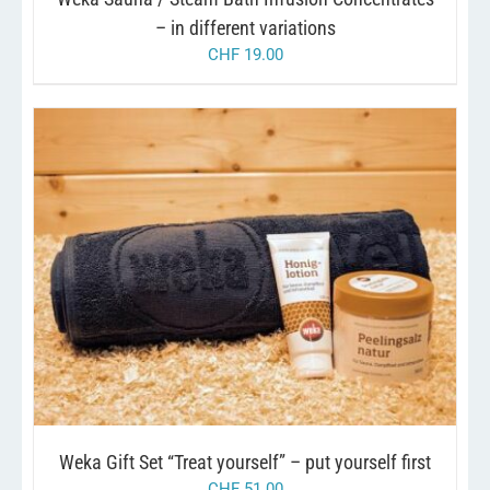
ON
THE
– in different variations
PRODUCT
CHF
19.00
PAGE
/
ADD TO CART
DETAILS
Weka Gift Set “Treat yourself” – put yourself first
CHF
51.00