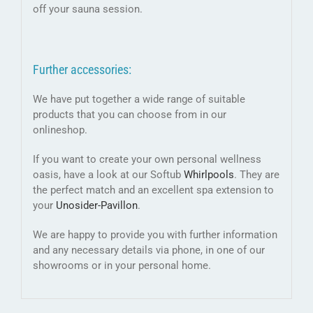
off your sauna session.
Further accessories:
We have put together a wide range of suitable
products that you can choose from in our
onlineshop.
If you want to create your own personal wellness
oasis, have a look at our Softub
Whirlpools
. They are
the perfect match and an excellent spa extension to
your
Unosider-
Pavillon
.
We are happy to provide you with further information
and any necessary details via phone, in one of our
showrooms or in your personal home.