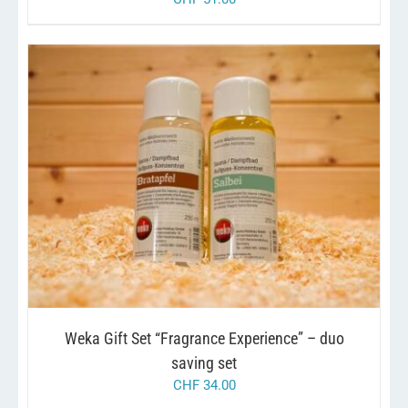
/
ADD TO CART
DETAILS
Weka Gift Set “Fragrance Experience” – duo
saving set
CHF
34.00