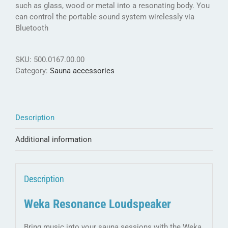
such as glass, wood or metal into a resonating body. You
can control the portable sound system wirelessly via
Bluetooth
SKU:
500.0167.00.00
Category:
Sauna accessories
Description
Additional information
Description
Weka Resonance Loudspeaker
Bring music into your sauna sessions with the Weka