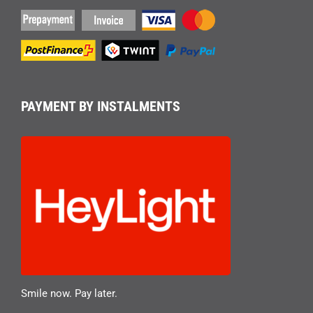
PAYMENT BY INSTALMENTS
Smile now. Pay later.