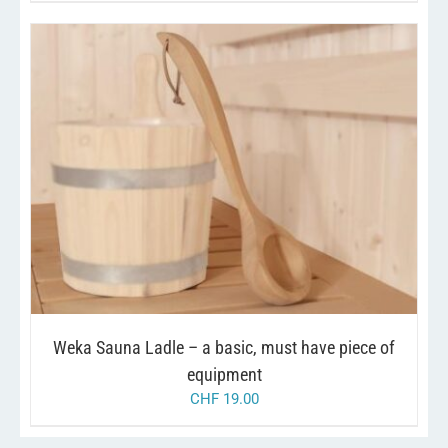
/
ADD TO CART
DETAILS
Weka Sauna Ladle – a basic, must have piece of
equipment
CHF
19.00