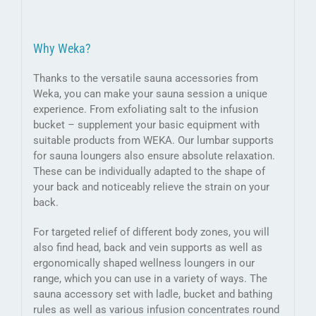
Why Weka?
Thanks to the versatile sauna accessories from
Weka, you can make your sauna session a unique
experience. From exfoliating salt to the infusion
bucket – supplement your basic equipment with
suitable products from WEKA. Our lumbar supports
for sauna loungers also ensure absolute relaxation.
These can be individually adapted to the shape of
your back and noticeably relieve the strain on your
back.
For targeted relief of different body zones, you will
also find head, back and vein supports as well as
ergonomically shaped wellness loungers in our
range, which you can use in a variety of ways. The
sauna accessory set with ladle, bucket and bathing
rules as well as various infusion concentrates round