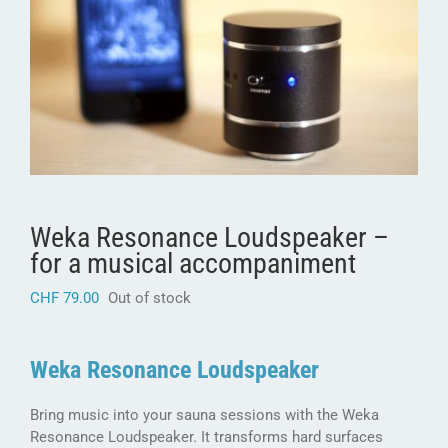
Weka Resonance Loudspeaker –
for a musical accompaniment
CHF
79.00
Out of stock
Weka Resonance Loudspeaker
Bring music into your sauna sessions with the Weka
Resonance Loudspeaker. It transforms hard surfaces