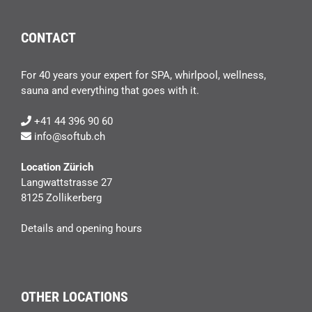
CONTACT
For 40 years your expert for SPA, whirlpool, wellness,
sauna and everything that goes with it.
+41 44 396 90 60
info@softub.ch
Location Zürich
Langwattstrasse 27
8125 Zollikerberg
Details and opening hours
OTHER LOCATIONS