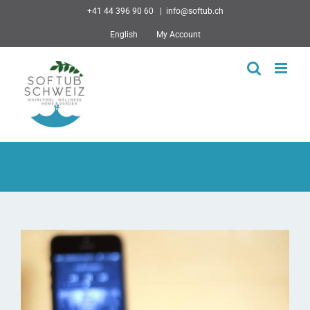
Skip
+41 44 396 90 60
|
info@softub.ch
to
English
My Account
content