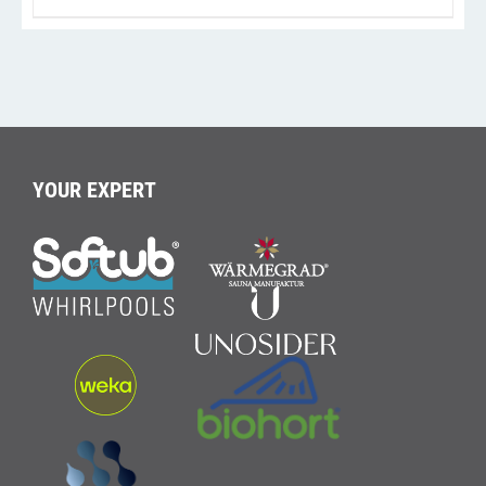
YOUR EXPERT