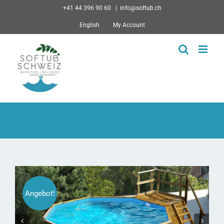
Skip
+41 44 396 90 60
|
info@softub.ch
to
English
My Account
content
Angebot!