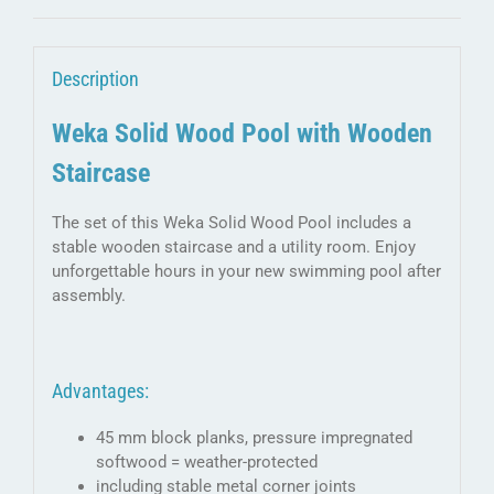
room
quantity
Description
Weka Solid Wood Pool with Wooden
Staircase
The set of this Weka Solid Wood Pool includes a
stable wooden staircase and a utility room. Enjoy
unforgettable hours in your new swimming pool after
assembly.
Advantages:
45 mm block planks, pressure impregnated
softwood = weather-protected
including stable metal corner joints