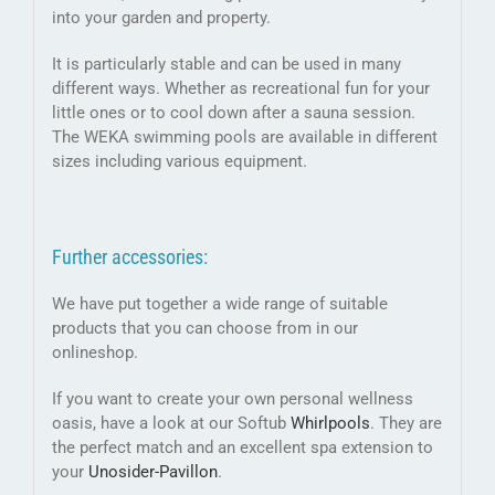
into your garden and property.
It is particularly stable and can be used in many
different ways. Whether as recreational fun for your
little ones or to cool down after a sauna session.
The WEKA swimming pools are available in different
sizes including various equipment.
Further accessories:
We have put together a wide range of suitable
products that you can choose from in our
onlineshop.
If you want to create your own personal wellness
oasis, have a look at our Softub
Whirlpools
. They are
the perfect match and an excellent spa extension to
your
Unosider-
Pavillon
.