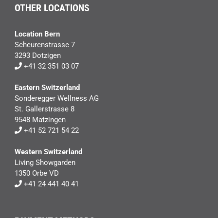
OTHER LOCATIONS
Location Bern
Scheurenstrasse 7
3293 Dotzigen
+41 32 351 03 07
Eastern Switzerland
Sonderegger Wellness AG
St. Gallerstrasse 8
9548 Matzingen
+41 52 721 54 22
Western Switzerland
Living Showgarden
1350 Orbe VD
+41 24 441 40 41