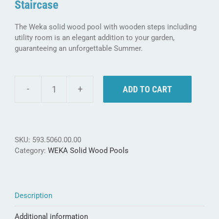
Staircase
The Weka solid wood pool with wooden steps including
utility room is an elegant addition to your garden,
guaranteeing an unforgettable Summer.
ADD TO CART
Weka
Solid
Wood
Pool
593
SKU:
593.5060.00.00
B
Category:
WEKA Solid Wood Pools
-
with
wooden
staircase
Description
&
utility
Additional information