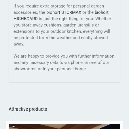
If you require extra storage for personal garden
accessories, the
biohort STORMAX
or the
biohort
HIGHBOARD
is just the right thing for you. Whether
you store away cushions, garden utensilis or
extensions to your outdoor kitchen, everything will
be protected from the weather and neatly stowed
away.
We are happy to provide you with further information
and any necessary details via phone, in one of our
showrooms or in your personal home.
Attractive products