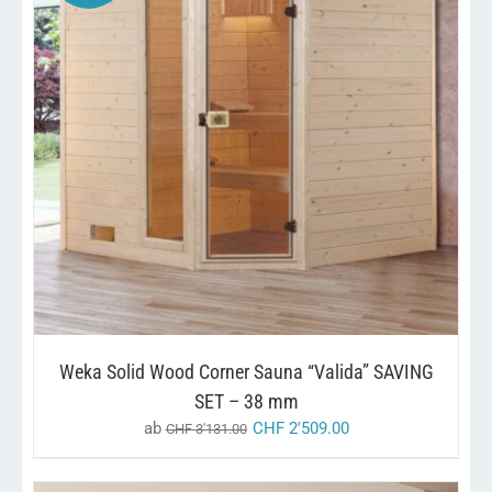
THIS
/
SELECT OPTIONS
DETAILS
PRODUCT
HAS
MULTIPLE
VARIANTS.
THE
OPTIONS
MAY
BE
CHOSEN
ON
THE
PRODUCT
Weka Solid Wood Corner Sauna “Valida” SAVING
PAGE
SET – 38 mm
ab
CHF
2'509.00
CHF
3'131.00