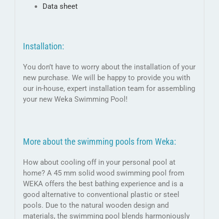
Data sheet
Installation:
You don’t have to worry about the installation of your
new purchase. We will be happy to provide you with
our in-house, expert installation team for assembling
your new Weka Swimming Pool!
More about the swimming pools from Weka:
How about cooling off in your personal pool at
home? A 45 mm solid wood swimming pool from
WEKA offers the best bathing experience and is a
good alternative to conventional plastic or steel
pools. Due to the natural wooden design and
materials, the swimming pool blends harmoniously