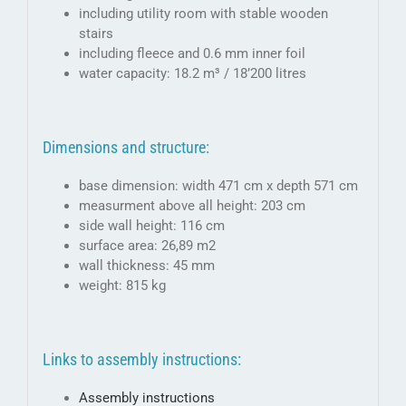
including utility room with stable wooden
stairs
including fleece and 0.6 mm inner foil
water capacity: 18.2 m³ / 18’200 litres
Dimensions and structure:
base dimension: width 471 cm x depth 571 cm
measurment above all height: 203 cm
side wall height: 116 cm
surface area: 26,89 m2
wall thickness: 45 mm
weight: 815 kg
Links to assembly instructions:
Assembly instructions