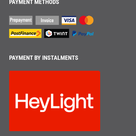
PAYMENT METHODS
PAYMENT BY INSTALMENTS