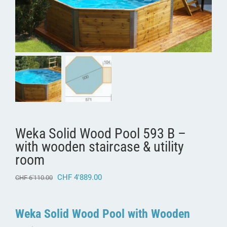
Weka Solid Wood Pool 593 B –
with wooden staircase & utility
room
Original
Current
CHF
4'889.00
CHF
6'110.00
price
price
was:
is:
CHF 6'110.00.
CHF 4'889.00.
Weka Solid Wood Pool with Wooden