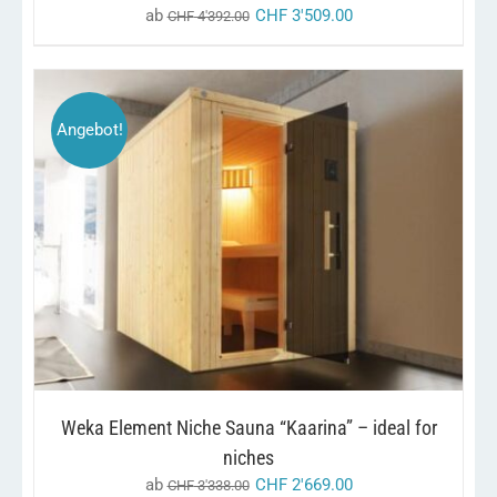
ab
CHF
3'509.00
CHF
4'392.00
Angebot!
THIS
/
SELECT OPTIONS
DETAILS
PRODUCT
HAS
MULTIPLE
VARIANTS.
THE
OPTIONS
MAY
BE
CHOSEN
Weka Element Niche Sauna “Kaarina” – ideal for
ON
THE
niches
PRODUCT
ab
CHF
2'669.00
CHF
3'338.00
PAGE