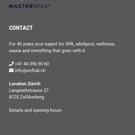
CONTACT
For 40 years your expert for SPA, whirlpool, wellness,
sauna and everything that goes with it.
+41 44 396 90 60
info@softub.ch
Location Zürich
Langwattstrasse 27
8125 Zollikerberg
Details and opening hours