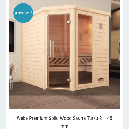
Angebot!
THIS
/
SELECT OPTIONS
DETAILS
PRODUCT
HAS
MULTIPLE
VARIANTS.
THE
OPTIONS
MAY
BE
CHOSEN
ON
THE
PRODUCT
Weka Premium Solid Wood Sauna Turku 2 – 45
PAGE
mm